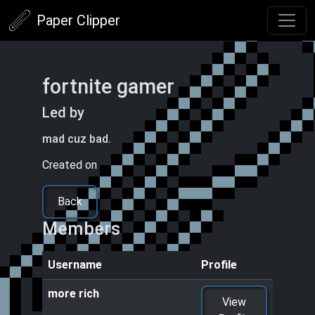
Paper Clipper
fortnite gamer
Led by
more rich
mad cuz bad.
Created on
05/05/2025 1:39 PM
Back
Members
Username
Profile
more rich
View