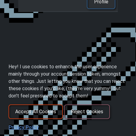
Profile
Hey! I use cookies to enhance the user experience
mainly through your account session token, amongst
other things. Just letting you know that you can reject
these cookies if you'd like, (they're very yummy!) but
don't feel pressured to accept them!
Accept All Cookies
Reject Cookies
Privacy Policy