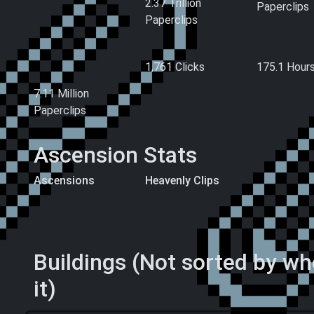
2.37 Trillion
Paperclips
Paperclips
Hand-Made
Clicks
Playtime
Paperclips (All
1,761 Clicks
175.1
Hour
Time)
7.11 Million
Paperclips
Ascension Stats
Ascensions
Heavenly Clips
108 Ascension
6 Heavenly Clips
Levels
Buildings (Not sorted by w
it)