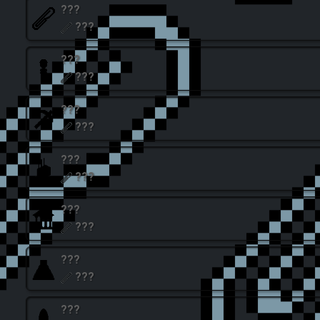
???
???
???
???
???
???
???
???
???
???
???
???
???