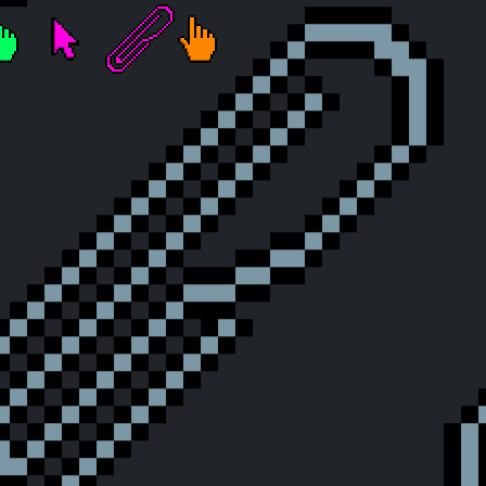
Touched the Sky
A Glimpse of Eternity
fter
he Grind Begins
Click Warrior
The Millionith Click
Celestial Clerk