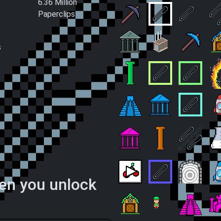
6.36 Million
Paperclips
Spin
We're back in the Mines
Assembly Line
D
s
Paperclip Trading
Lonely Factory
Mining O
C
Clip Constructor
Country Business
Internati
I
Worshipping Service
Paperclip Curren
Absolute
S
Paperclip Loans
Metropolis Engin
Billions a
L
hen you unlock
Let's Go Gambling!
Dedicated Clippin
Dimensio
F
Startup Company
Water the Paperclips!
Popular R
F