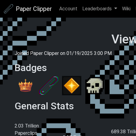
Paper Clipper
Account
Leaderboards
Wiki
View
Joined Paper Clipper on
01/19/2025 3:00 PM
Badges
General Stats
Current Money
Total Paperclips
Total Pape
Earned (This
Earned (All
2.03 Trillion
Ascension)
689.38 Trill
Paperclips