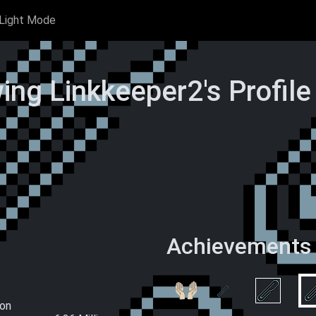
Light Mode
ing Linkkeeper2's Profil
Achievements
rclips
Hand-Made
 Time)
Paperclips (This
Wake and Clip
Ascension)
ion
Double 0 
All you had to do was ask
L