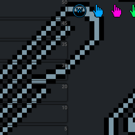
50
Tic Tac Toe Apprentice
Wrist Workout
Click Cra
T
45
35
30
20
10
5