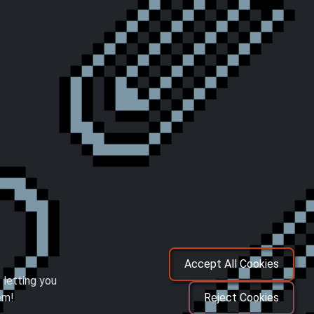
Accept All Cookies
 letting you
em!
Reject Cookies