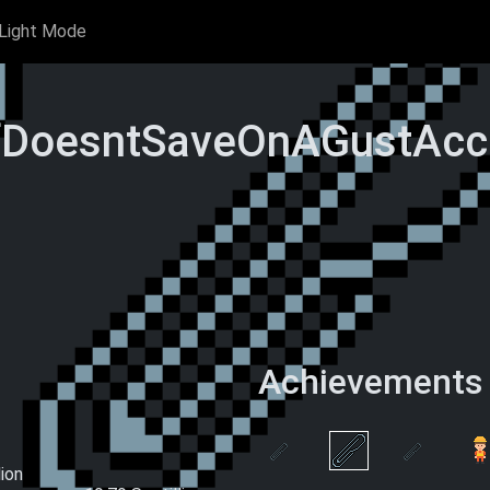
Light Mode
fDoesntSaveOnAGustAcc'
Achievements
rclips
Hand-Made
 Time)
Paperclips (This
Wake and Clip
One at a
Ascension)
lion
S
Double 0 Clips