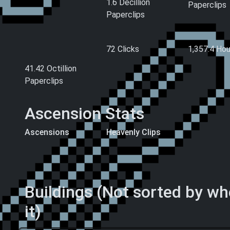
1.6 Decillion
Paperclips
Paperclips
Hand-Made
Clicks
Playtime
Paperclips (All
72 Clicks
1,357.4
Hou
Time)
41.42 Octillion
Paperclips
Ascension Stats
Ascensions
Heavenly Clips
856.17 Billion
794.26 Billion
Ascension Levels
Heavenly Clips
Buildings (Not sorted by w
it)