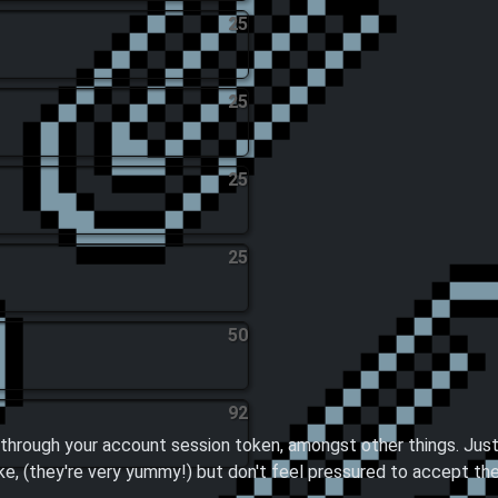
25
25
25
25
50
92
through your account session token, amongst other things. Just
ike, (they're very yummy!) but don't feel pressured to accept th