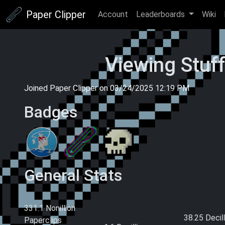
Paper Clipper
Account
Leaderboards
Wiki
Viewing Stuf
Joined Paper Clipper on
03/24/2025 12:19 PM
Badges
General Stats
Current Money
Total Paperclips
Total Pape
Earned (This
Earned (All
331.1 Nonillion
Ascension)
38.25 Decil
Paperclips