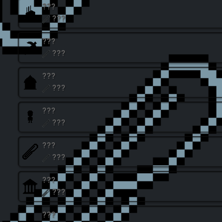
???
???
???
???
???
???
???
???
???
???
???
???
???