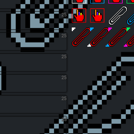
Megaton Tapper
Carbon-Fingerpri
The Trilli
C
25
Clicker God
Galactic Clicker
Touched 
A
25
The God of Clips
Infinite Office
The Celes
H
25
25
25
25