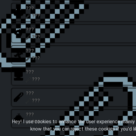
???
???
???
???
???
???
???
???
???
???
???
Hey! I use cookies to enhance the user experience mainly 
???
know that you can reject these cookies if you'd l