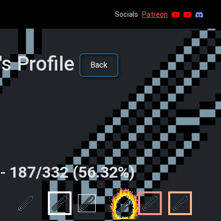
Socials
Patreon
s Profile
Back
 -
187/332 (56.32%)
 time
ingleton
Spin
Speedy Clippings
Local Business
Family Business
City Busine