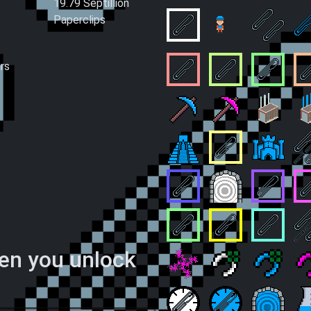
19.79 Septillion
Paperclips
Small Business
O
Assembly Line
Double S
rs
Complete Automation
Country Business
Internati
P
Mining Operation
Paperclip Ore Mi
Lonely Fa
F
Worshipping Service
ClipOverflowExce
Stronghol
B
Dedicated Clippings
Dimensional Doo
Paperclip
P
Universal Standard
Clip Theorist
Clip Reali
C
hen you unlock
Self-Similar Success
Playing the Odds
Lucky St
S