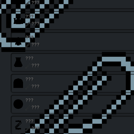
???
???
???
???
???
???
???
???
???
???
???
???
???